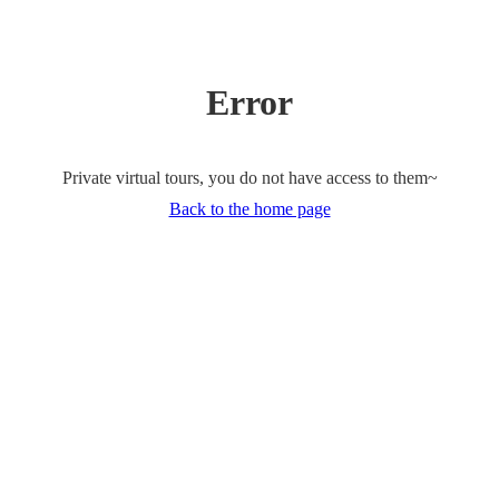
Error
Private virtual tours, you do not have access to them~
Back to the home page