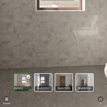
Bath0002
Bath0001
Bath0003
Bath0004
Scene
0