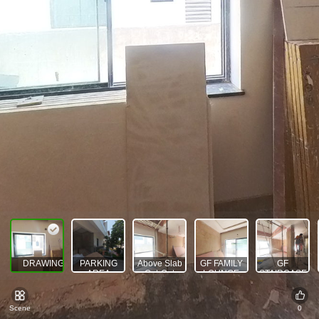
DRAWING AREA
PARKING
Above Slab
GF FAMILY
GF
AREA
Cut-Out
LOUNGE
STAIRCASE
AREA
Scene
0