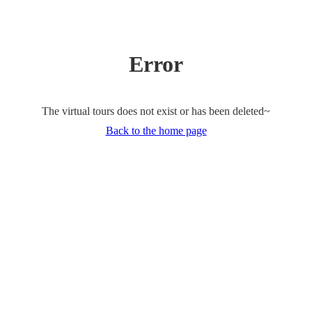
Error
The virtual tours does not exist or has been deleted~
Back to the home page