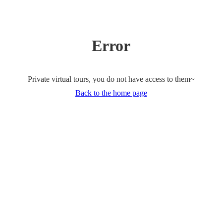
Error
Private virtual tours, you do not have access to them~
Back to the home page