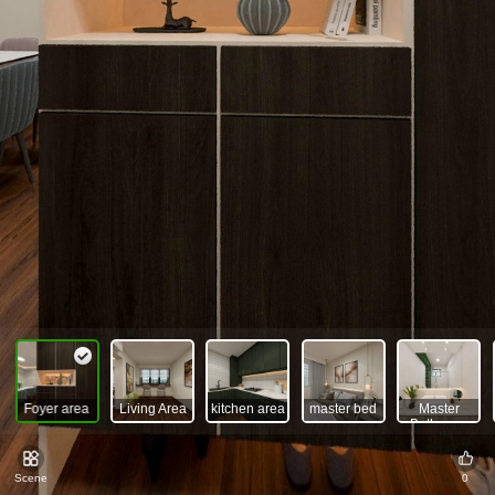
Foyer area
Living Area
kitchen area
master bed
Master
room
Bathroom
Scene
0