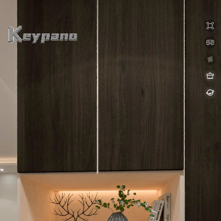
0:00 / 0:00
loading 8%
加载中...
Exit VR
VR Setup