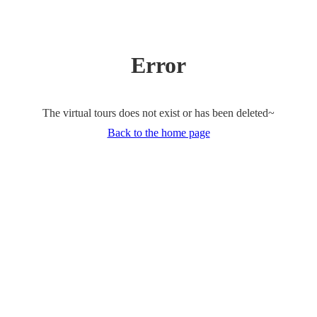
Error
The virtual tours does not exist or has been deleted~
Back to the home page