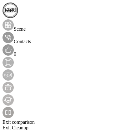
Scene
Contacts
0
Exit comparison
Exit Cleanup