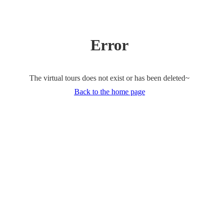
Error
The virtual tours does not exist or has been deleted~
Back to the home page