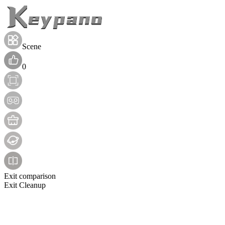
Scene
0
Exit comparison
Exit Cleanup