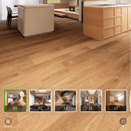
01
02
10
11
12
Scene
0