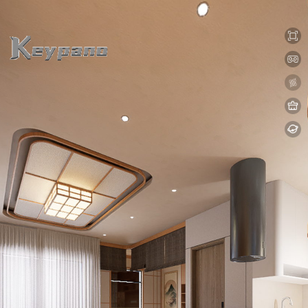
0:00 / 0:00
loading 17%
加载中...
Exit VR
VR Setup