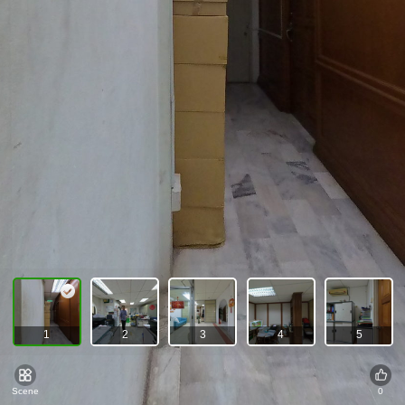
1
2
3
4
5
Scene
0