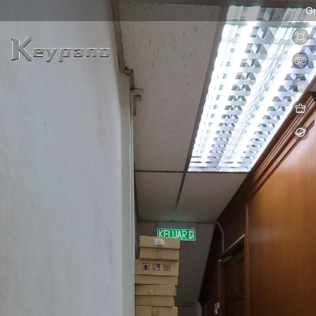
0:00 / 0:00
loading 58%
加载中...
Exit VR
VR Setup
Ground Floo