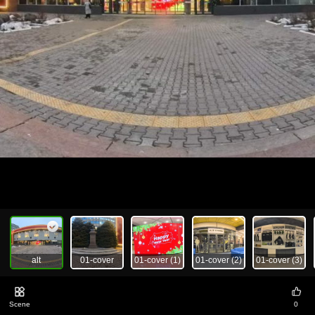
alt
01-cover
01-cover (1)
01-cover (2)
01-cover (3)
Scene
0