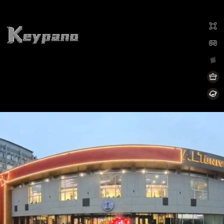
0:00 / 0:00
加载中...
Exit VR
VR Setup