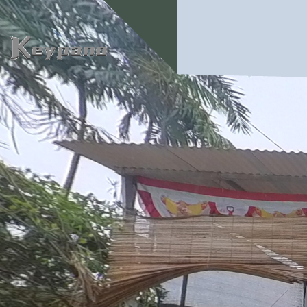
0:00 / 0:00
loading 17%
加载中...
Exit VR
VR Setup