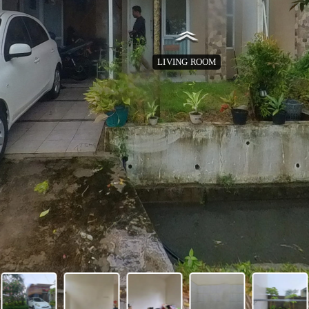
LIVING ROOM