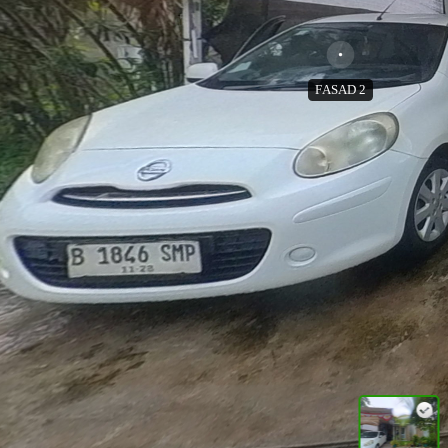
FASAD 2