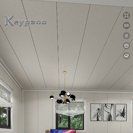
0:00 / 0:00
loading 13%
加载中...
Exit VR
VR Setup