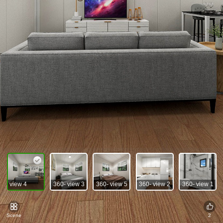
360- view 4
360- view 3
360- view 5
360- view 2
360- view 1
Scene
2