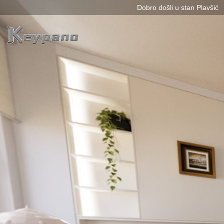
0:00 / 0:00
loading 46%
加载中...
Exit VR
VR Setup