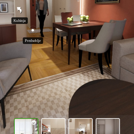
Kuhinja
Predsoblje