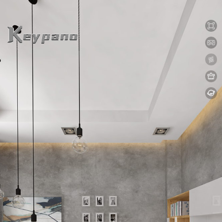
0:00 / 0:00
loading 17%
加载中...
Exit VR
VR Setup