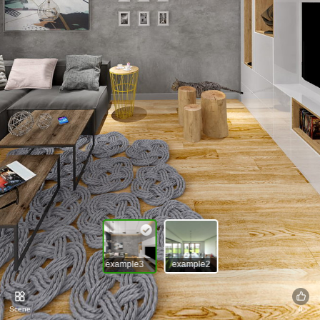
example3
example2
Scene
0