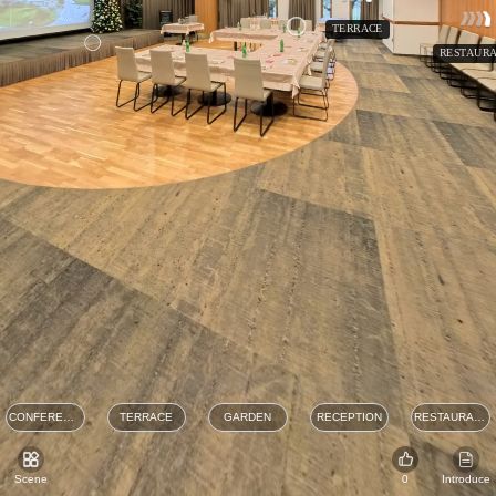
TERRACE
RESTAURA
CONFERENCE
TERRACE
GARDEN
RECEPTION
RESTAURANT
Scene
0
Introduce