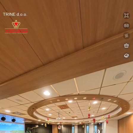
0:00 / 0:00
Exit VR
VR Setup
TRINE d.o.o.