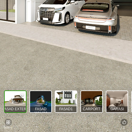
FASAD EXTERIOR
FASAD
FASAD1
CARPORT
GARASI
MALAM
Scene
1