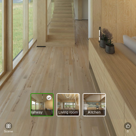
Hallway
Living room
Kitchen
Scene
0