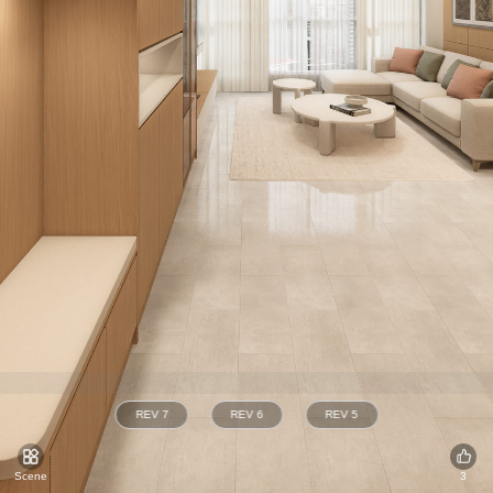
REV 7
REV 6
REV 5
Scene
3