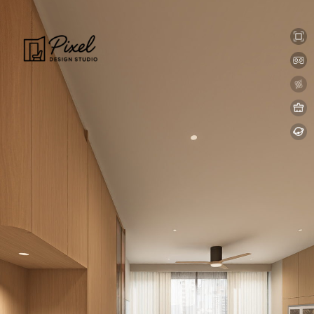
0:00 / 0:00
loading 33%
加载中...
Exit VR
VR Setup